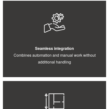
Seamless integration
Combines automation and manual work without
additional handling