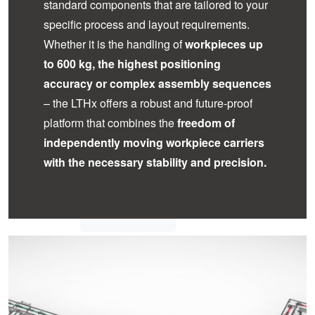
standard components that are tailored to your
specific process and layout requirements.
Whether it is the handling of
workpieces up
to 600 kg, the highest positioning
accuracy or complex assembly sequences
– the LTHx offers a robust and future-proof
platform that combines the
freedom of
independently moving workpiece carriers
with the necessary stability and precision.