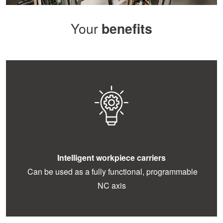
Your
benefits
Intelligent workpiece carriers
Can be used as a fully functional, programmable
NC axis