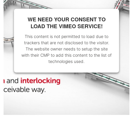
WE NEED YOUR CONSENT TO
LOAD THE VIMEO SERVICE!
This content is not permitted to load due to
trackers that are not disclosed to the visitor.
The website owner needs to setup the site
with their CMP to add this content to the list of
technologies used.