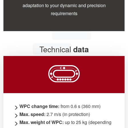
adaptation to your dynamic and precision
requirements
Technical
data
WPC change time:
from 0.6 s (360 mm)
Max. speed:
2.7 m/s (in protection)
Max. weight of WPC:
up to 25 kg (depending