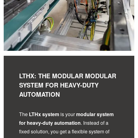
LTHX: THE MODULAR MODULAR
SYSTEM FOR HEAVY-DUTY
AUTOMATION
The
LTHx system
is your
modular system
for heavy-duty automation
. Instead of a
fixed solution, you get a flexible system of