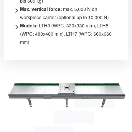
bis 600 kg)
Max. vertical force:
max. 5,000 N on
workpiece carrier (optional up to 10,000 N)
Models:
LTH3 (WPC: 330x330 mm), LTH5
(WPC: 480x480 mm), LTH7 (WPC: 660x660
mm)