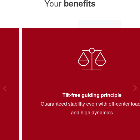
Your
benefits
Arrow Left
Ar
Tilt-free guiding principle
Guaranteed stability even with off-center loads
and high dynamics