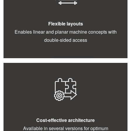
Flexible layouts
Enables linear and planar machine concepts with
double-sided access
Cost-effective architecture
Available in several versions for optimum