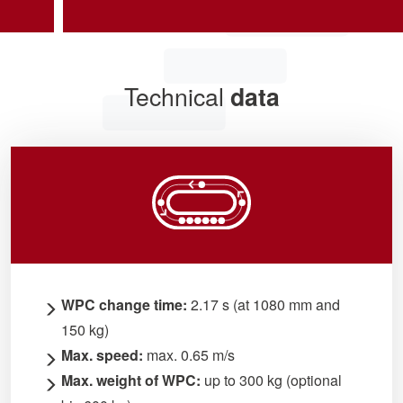
Technical
data
WPC change time:
2.17 s (at 1080 mm and
150 kg)
Max. speed:
max. 0.65 m/s
Max. weight of WPC:
up to 300 kg (optional