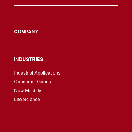
COMPANY
INDUSTRIES
Industrial Applications
Consumer Goods
New Mobility
Life Science