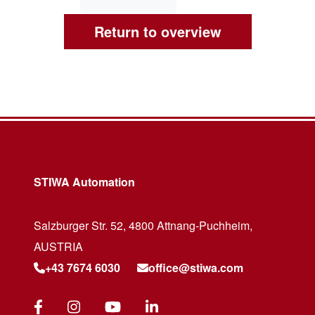
Return to overview
STIWA Automation
Salzburger Str. 52, 4800 Attnang-Puchheim,
AUSTRIA
+43 7674 6030
office@stiwa.com