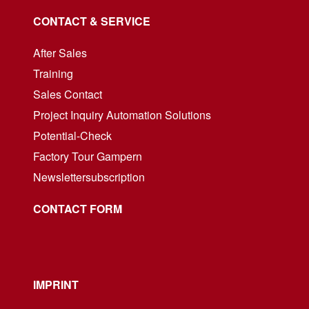
CONTACT & SERVICE
After Sales
Training
Sales Contact
Project Inquiry Automation Solutions
Potential-Check
Factory Tour Gampern
Newslettersubscription
CONTACT FORM
IMPRINT