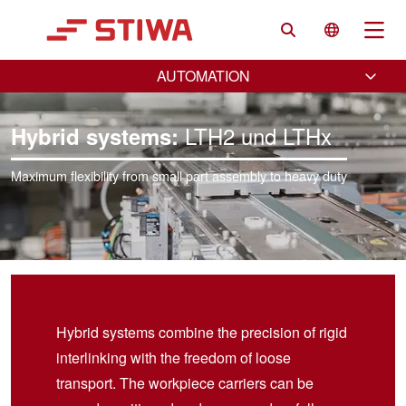
Search
Language 
Na
AUTOMATION
LTH2 und LTHx
Hybrid systems:
Maximum flexibility from small part assembly to heavy duty
Hybrid systems combine the precision of rigid
interlinking with the freedom of loose
transport. The workpiece carriers can be