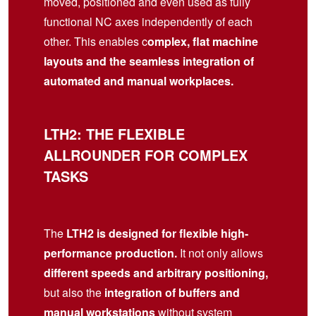
moved, positioned and even used as fully
functional NC axes independently of each
other. This enables c
omplex, flat machine
layouts and the seamless integration of
automated and manual workplaces.
LTH2: THE FLEXIBLE
ALLROUNDER FOR COMPLEX
TASKS
The
LTH2 is designed for flexible high-
performance production.
It not only allows
different speeds and arbitrary positioning,
but also the
integration of buffers and
manual workstations
without system