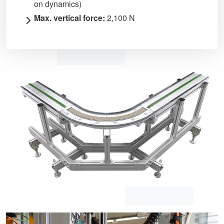
on dynamics)
Max. vertical force:
2,100 N