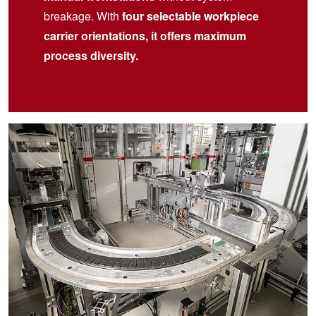
breakage. With
four selectable workpiece
carrier orientations, it offers maximum
process diversity.