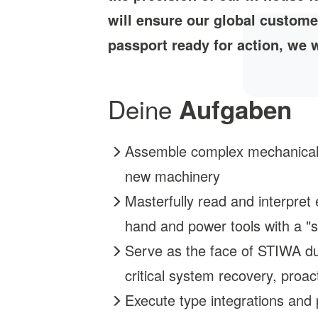
will ensure our global custome
passport ready for action, we w
Deine
Aufgaben
Assemble complex mechanical co
new machinery
Masterfully read and interpret 
hand and power tools with a "s
Serve as the face of STIWA dur
critical system recovery, proa
Execute type integrations and 