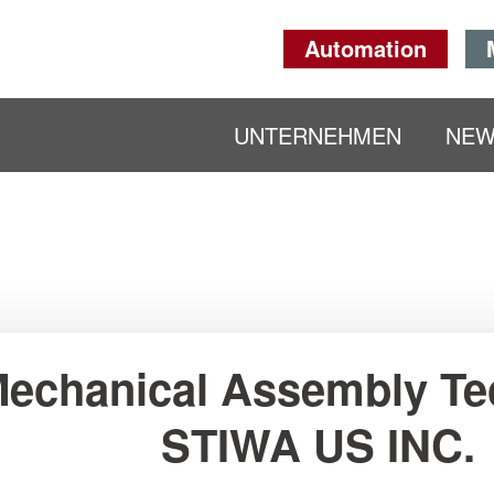
Automation
UNTERNEHMEN
NE
echanical Assembly Te
STIWA US INC.