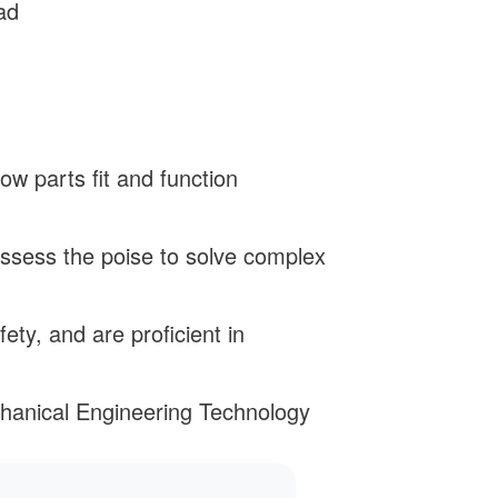
ad
w parts fit and function
ssess the poise to solve complex
ty, and are proficient in
chanical Engineering Technology