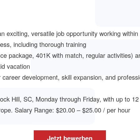
 exciting, versatile job opportunity working within
ess, including thorough training
ce package, 401K with match, regular activities) a
id vacation
 career development, skill expansion, and profess
n Rock Hill, SC, Monday through Friday, with up to 1
rope. Salary Range: $20.00 – $25.00 / per hour
Jetzt bewerben