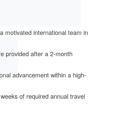
 a motivated international team in
re provided after a 2-month
ional advancement within a high-
2 weeks of required annual travel