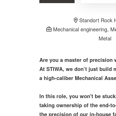
Standort Rock H
Mechanical engineering, Mec
Metal
Are you a master of precision
At STIWA, we don’t just build
a high-caliber Mechanical Asse
In this role, you won't be stuc
taking ownership of the end-to
the precision of our in-house fa