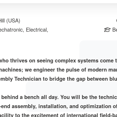
ill (USA)
hatronic, Electrical,
Be
 who thrives on seeing complex systems come t
 machines; we engineer the pulse of modern man
mbly Technician to bridge the gap between blue
k behind a bench all day. You will be the techni
-end assembly, installation, and optimization 
cility to the excitement of international field-