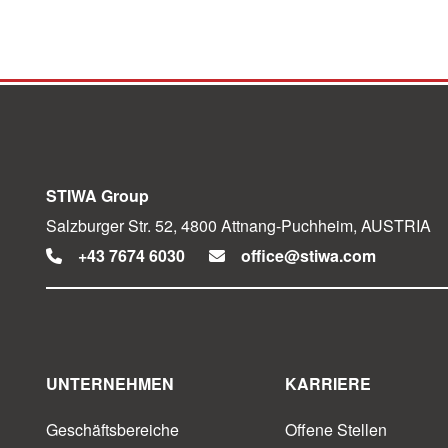
STIWA Group
Salzburger Str. 52, 4800 Attnang-Puchheim, AUSTRIA
+43 7674 6030
office@stiwa.com
UNTERNEHMEN
KARRIERE
Geschäftsbereiche
Offene Stellen