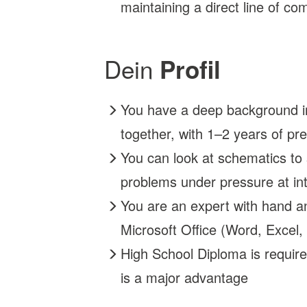
maintaining a direct line of 
Dein
Profil
You have a deep background in 
together, with 1–2 years of pr
You can look at schematics to
problems under pressure at int
You are an expert with hand a
Microsoft Office (Word, Excel,
High School Diploma is require
is a major advantage