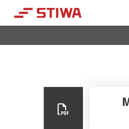
Search
M