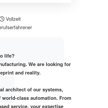
Vollzeit
rufserfahrener
o life?
ufacturing. We are looking for
print and reality.
cal architect of our systems,
of world-class automation. From
based service, your expertise