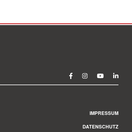
IMPRESSUM
DATENSCHUTZ