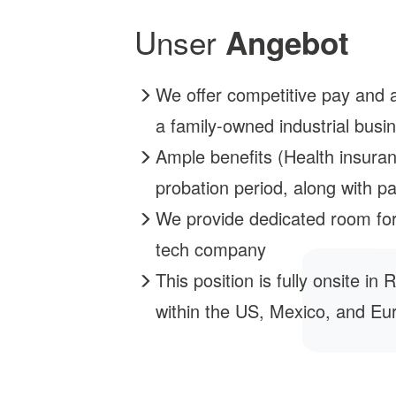
Unser
Angebot
We offer competitive pay and an
a family-owned industrial busin
Ample benefits (Health insuran
probation period, along with pa
We provide dedicated room for
tech company
This position is fully onsite i
within the US, Mexico, and Eu