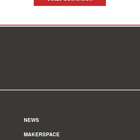
NEWS
MAKERSPACE