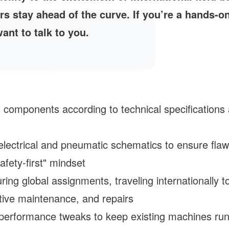
rs stay ahead of the curve. If you’re a hands-o
ant to talk to you.
mponents according to technical specifications an
electrical and pneumatic schematics to ensure flawle
afety-first" mindset
ing global assignments, traveling internationally 
ctive maintenance, and repairs
performance tweaks to keep existing machines runn