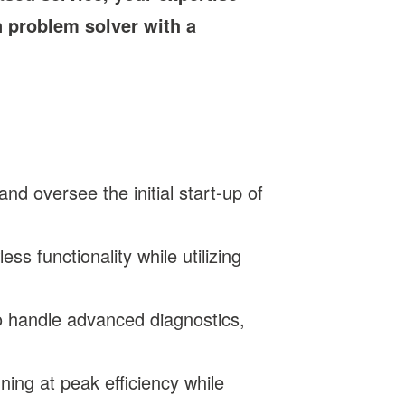
n problem solver with a
d oversee the initial start-up of
ss functionality while utilizing
to handle advanced diagnostics,
ing at peak efficiency while