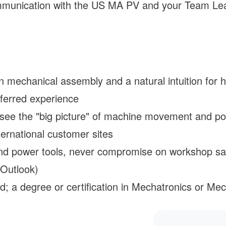
communication with the US MA PV and your Team Le
mechanical assembly and a natural intuition for ho
eferred experience
 see the "big picture" of machine movement and po
ernational customer sites
nd power tools, never compromise on workshop safe
 Outlook)
d; a degree or certification in Mechatronics or Me