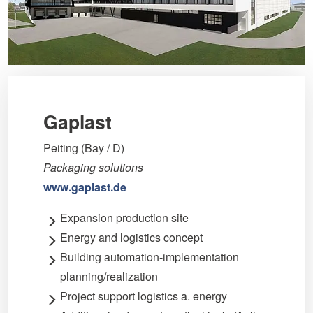
Gaplast
Peiting (Bay / D)
Packaging solutions
www.gaplast.de
Expansion production site
Energy and logistics concept
Building automation-implementation
planning/realization
Project support logistics a. energy