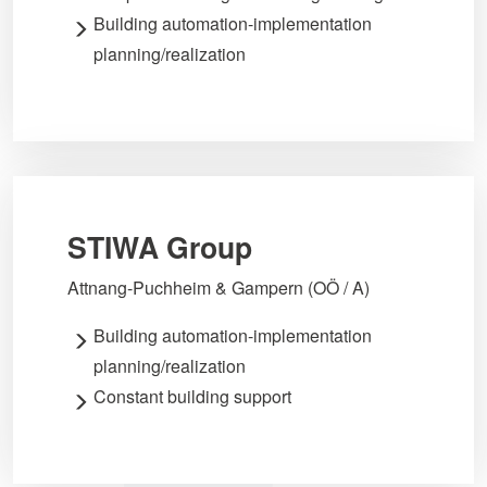
Building automation-implementation
planning/realization
STIWA Group
Attnang-Puchheim & Gampern (OÖ / A)
Building automation-implementation
planning/realization
Constant building support