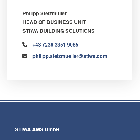
Philipp Stelzmüller
HEAD OF BUSINESS UNIT
STIWA BUILDING SOLUTIONS
+43 7236 3351 9065
philipp.stelzmueller@stiwa.com
STIWA AMS GmbH