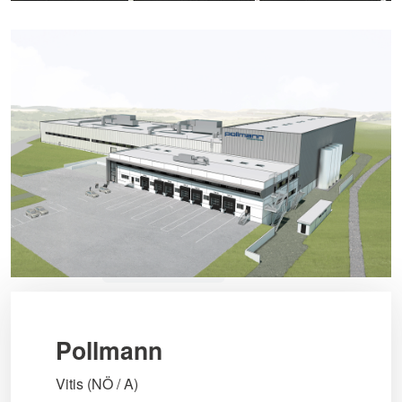
Pollmann
Vitis (NÖ / A)