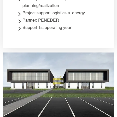
planning/realization
Project support logistics a. energy
Partner: PENEDER
Support 1st operating year