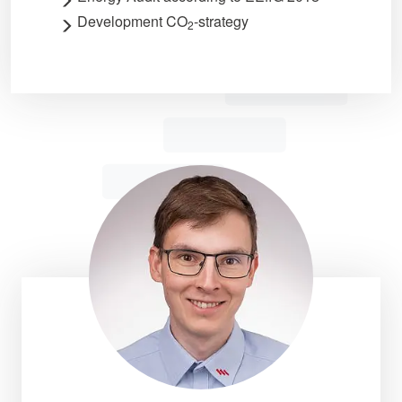
Development CO
-strategy
2