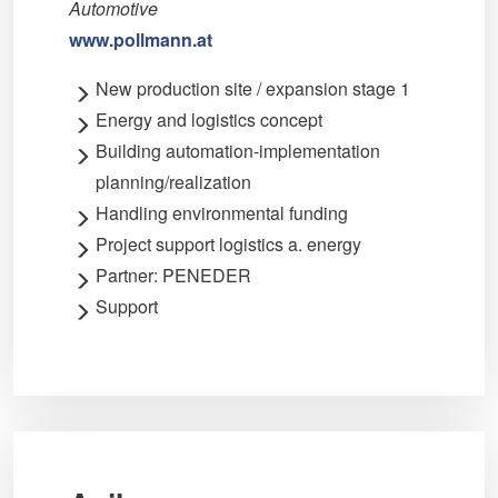
Automotive
www.pollmann.at
New production site / expansion stage 1
Energy and logistics concept
Building automation-implementation
planning/realization
Handling environmental funding
Project support logistics a. energy
Partner: PENEDER
Support