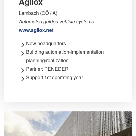
Agilox
Lambach (OÖ / A)
Automated guided vehicle systems
www.agilox.net
New headquarters
Building automation-implementation
planning/realization
Partner: PENEDER
Support 1st operating year