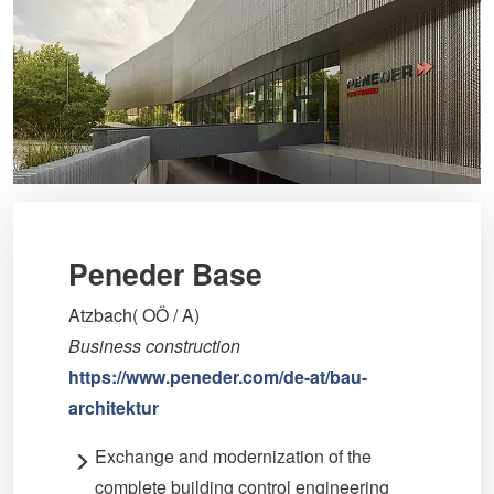
Peneder Base
Atzbach( OÖ / A)
Business construction
https://www.peneder.com/de-at/bau-
architektur
Exchange and modernization of the
complete building control engineering