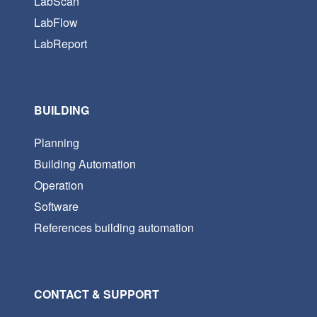
LabScan
LabFlow
LabReport
BUILDING
Planning
Building Automation
Operation
Software
References building automation
CONTACT & SUPPORT