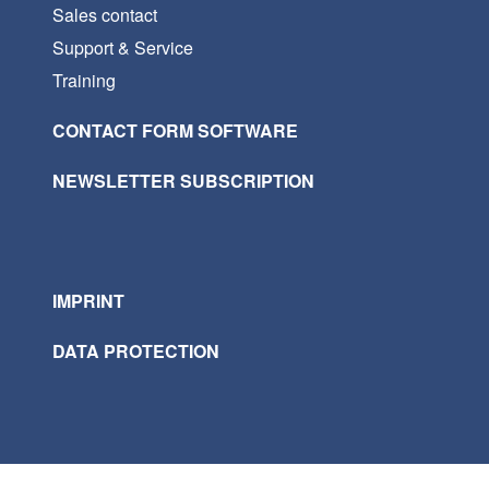
Sales contact
Support & Service
Training
CONTACT FORM SOFTWARE
NEWSLETTER SUBSCRIPTION
IMPRINT
DATA PROTECTION