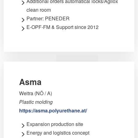
Additional orders automatical locks/Agilox
clean room
Partner: PENEDER
E-OPF-FM & Support since 2012
Asma
Weitra (NÖ / A)
Plastic molding
https://asma.polyurethane.at/
Expansion production site
Energy and logistics concept