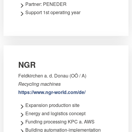
Partner: PENEDER
Support 1st operating year
NGR
Feldkirchen a. d. Donau (OÖ / A)
Recycling machines
https://www.ngr-world.com/de/
Expansion production site
Energy and logistics concept
Funding processing KPC a. AWS
Building automation-implementation