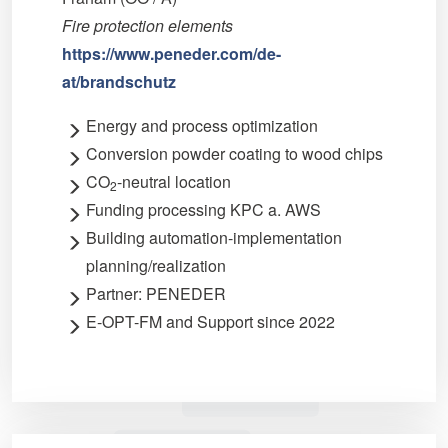
Fire protection elements
https://www.peneder.com/de-
at/brandschutz
Energy and process optimization
Conversion powder coating to wood chips
CO
-neutral location
2
Funding processing KPC a. AWS
Building automation-implementation
planning/realization
Partner: PENEDER
E-OPT-FM and Support since 2022