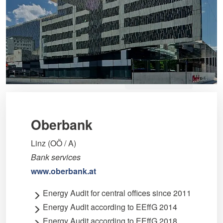
Oberbank
Linz (OÖ / A)
Bank services
www.oberbank.at
Energy Audit for central offices since 2011
Energy Audit according to EEffG 2014
Energy Audit according to EEffG 2018