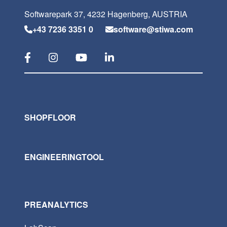
Softwarepark 37, 4232 Hagenberg, AUSTRIA
+43 7236 3351 0
software@stiwa.com
SHOPFLOOR
ENGINEERINGTOOL
PREANALYTICS