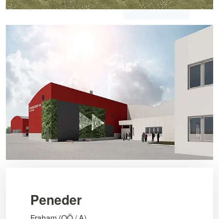
Peneder
Fraham (OÖ / A)