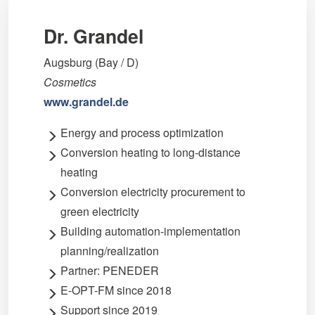
Dr. Grandel
Augsburg (Bay / D)
Cosmetics
www.grandel.de
Energy and process optimization
Conversion heating to long-distance
heating
Conversion electricity procurement to
green electricity
Building automation-implementation
planning/realization
Partner: PENEDER
E-OPT-FM since 2018
Support since 2019