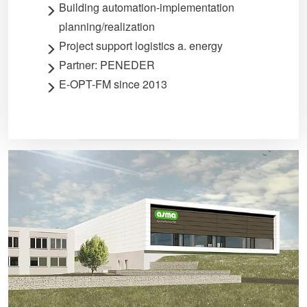
Building automation-implementation
planning/realization
Project support logistics a. energy
Partner: PENEDER
E-OPT-FM since 2013