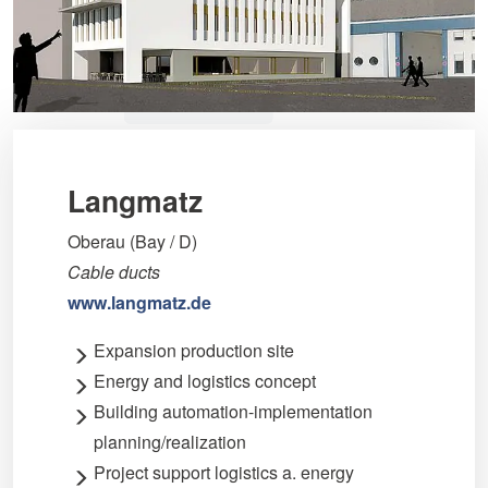
Langmatz
Oberau (Bay / D)
Cable ducts
www.langmatz.de
Expansion production site
Energy and logistics concept
Building automation-implementation
planning/realization
Project support logistics a. energy