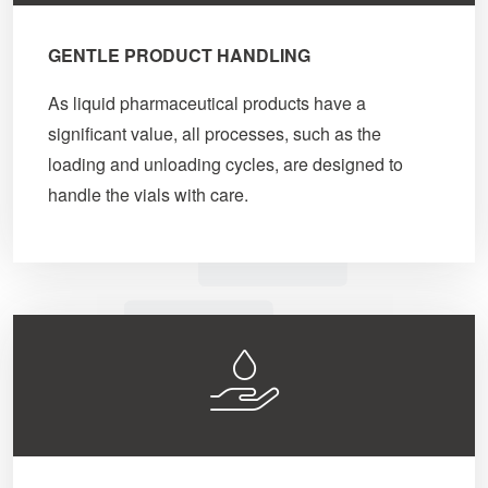
GENTLE PRODUCT HANDLING
As liquid pharmaceutical products have a
significant value, all processes, such as the
loading and unloading cycles, are designed to
handle the vials with care.