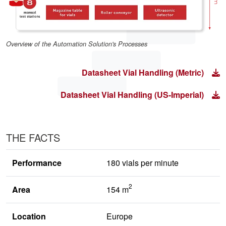
Overview of the Automation Solution's Processes
Datasheet Vial Handling (Metric)
Datasheet Vial Handling (US-Imperial)
THE FACTS
Performance
180 vials per minute
2
Area
154 m
Location
Europe