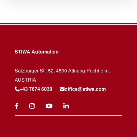
STIWA Automation
Salzburger Str. 52, 4800 Attnang-Puchheim,
AUSTRIA
+43 7674 6030
office@stiwa.com