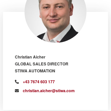
Christian Aicher
GLOBAL SALES DIRECTOR
STIWA AUTOMATION
+43 7674 603 177
christian.aicher@stiwa.com