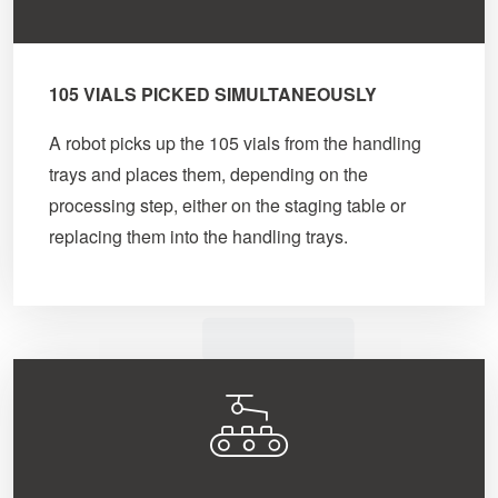
105 VIALS PICKED SIMULTANEOUSLY
A robot picks up the 105 vials from the handling
trays and places them, depending on the
processing step, either on the staging table or
replacing them into the handling trays.