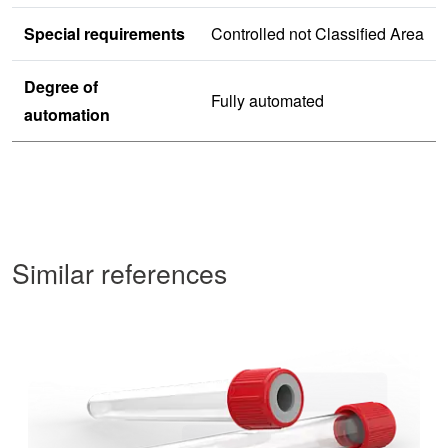
Special requirements
Controlled not Classified Area
Degree of
Fully automated
automation
Similar references