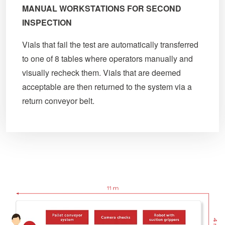
MANUAL WORKSTATIONS FOR SECOND
INSPECTION
Vials that fail the test are automatically transferred
to one of 8 tables where operators manually and
visually recheck them. Vials that are deemed
acceptable are then returned to the system via a
return conveyor belt.