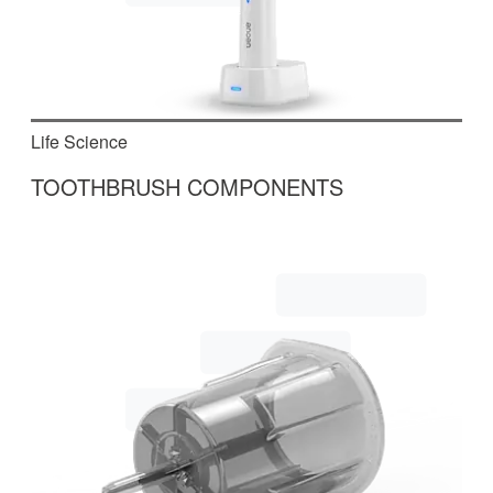
Life Science
TOOTHBRUSH COMPONENTS
In this two-part system, electrical assemblies for
toothbrushes are produced and tested.
Read More