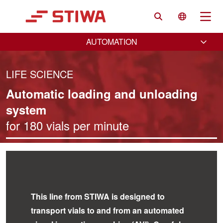
Search
Language 
Na
AUTOMATION
LIFE SCIENCE
Automatic loading and unloading
system
for 180 vials per minute
VIAL HANDLING
This line from STIWA is designed to
transport vials to and from an automated