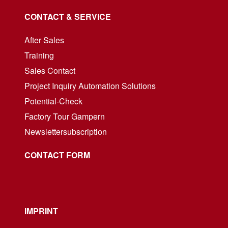
CONTACT & SERVICE
After Sales
Training
Sales Contact
Project Inquiry Automation Solutions
Potential-Check
Factory Tour Gampern
Newslettersubscription
CONTACT FORM
IMPRINT