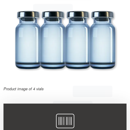
Product image of 4 vials