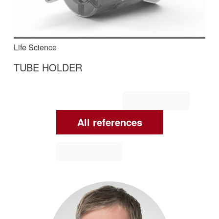
Life Science
TUBE HOLDER
In this fully automated machine, tube holders for
blood sampling are assembled, checked and
packaged.
All references
Read More