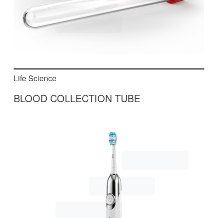
Life Science
BLOOD COLLECTION TUBE
In this fully automated machine, blood collection
tubes are assembled, which are used in medical
treatments and in the laboratory.
Read More