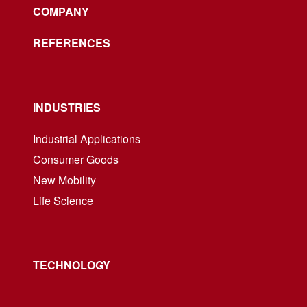
COMPANY
REFERENCES
INDUSTRIES
Industrial Applications
Consumer Goods
New Mobility
Life Science
TECHNOLOGY