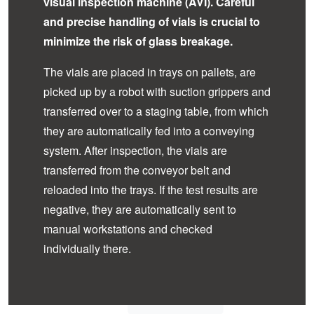
visual inspection machine (AVI). Careful
and precise handling of vials is crucial to
minimize the risk of glass breakage.
The vials are placed in trays on pallets, are
picked up by a robot with suction grippers and
transferred over to a staging table, from which
they are automatically fed into a conveying
system. After inspection, the vials are
transferred from the conveyor belt and
reloaded into the trays. If the test results are
negative, they are automatically sent to
manual workstations and checked
individually there.