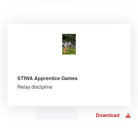
STIWA Apprentice Games
Relay discipline
Download