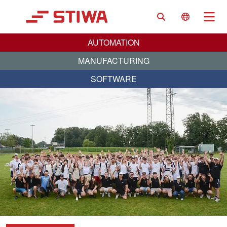
Search
Language 
Na
AUTOMATION
MANUFACTURING
SOFTWARE