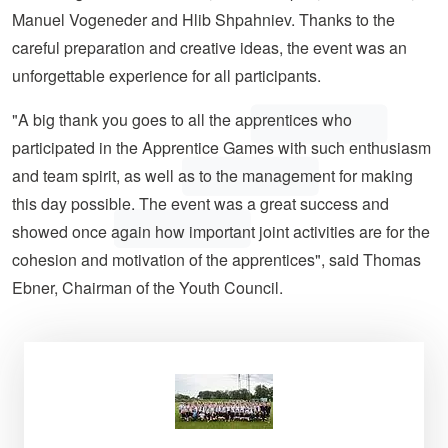
Manuel Vogeneder and Hlib Shpahniev. Thanks to the
careful preparation and creative ideas, the event was an
unforgettable experience for all participants.
"A big thank you goes to all the apprentices who
participated in the Apprentice Games with such enthusiasm
and team spirit, as well as to the management for making
this day possible. The event was a great success and
showed once again how important joint activities are for the
cohesion and motivation of the apprentices", said Thomas
Ebner, Chairman of the Youth Council.