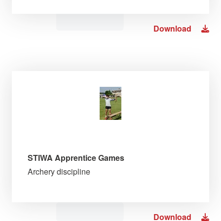
Download
STIWA Apprentice Games
Archery discipline
Download