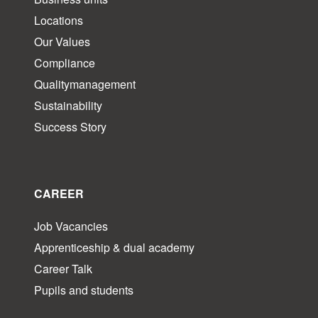
Locations
Our Values
Compliance
Qualitymanagement
Sustainability
Success Story
CAREER
Job Vacancies
Apprenticeship & dual academy
Career Talk
Pupils and students