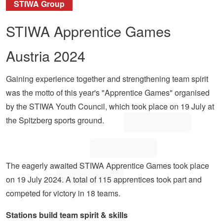
STIWA Group
STIWA Apprentice Games
Austria 2024
Gaining experience together and strengthening team spirit
was the motto of this year's "Apprentice Games" organised
by the STIWA Youth Council, which took place on 19 July at
the Spitzberg sports ground.
The eagerly awaited STIWA Apprentice Games took place
on 19 July 2024. A total of 115 apprentices took part and
competed for victory in 18 teams.
Stations build team spirit & skills