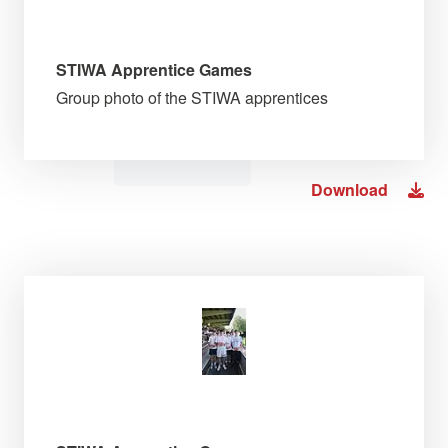
STIWA Apprentice Games
Group photo of the STIWA apprentices
Download