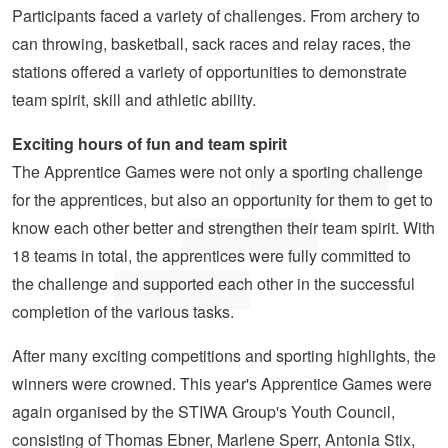
Participants faced a variety of challenges. From archery to
can throwing, basketball, sack races and relay races, the
stations offered a variety of opportunities to demonstrate
team spirit, skill and athletic ability.
Exciting hours of fun and team spirit
The Apprentice Games were not only a sporting challenge
for the apprentices, but also an opportunity for them to get to
know each other better and strengthen their team spirit. With
18 teams in total, the apprentices were fully committed to
the challenge and supported each other in the successful
completion of the various tasks.
After many exciting competitions and sporting highlights, the
winners were crowned. This year's Apprentice Games were
again organised by the STIWA Group's Youth Council,
consisting of Thomas Ebner, Marlene Sperr, Antonia Stix,