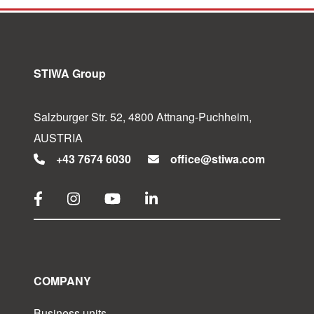
STIWA Group
Salzburger Str. 52, 4800 Attnang-Puchheim,
AUSTRIA
+43 7674 6030
office@stiwa.com
COMPANY
Business units