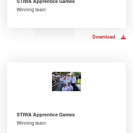
STIWA Apprentice Games
Winning team
Download
STIWA Apprentice Games
Winning team