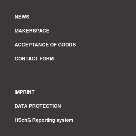
NEWS
MAKERSPACE
ACCEPTANCE OF GOODS
CONTACT FORM
IMPRINT
DATA PROTECTION
HSchG Reporting system