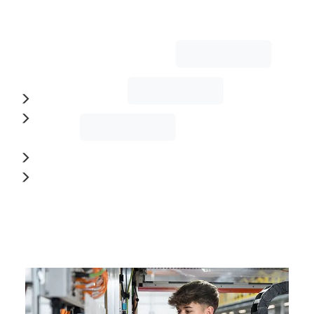
and
creativity
with
precision:
Mechatronics
Machining
Technology
Design
and
many
more