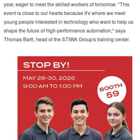
year, eager to meet the skilled workers of tomorrow. "This
event is close to our hearts because it's where we meet
young people interested in technology who want to help us
shape the future of high-performance automation," says
Thomas Bartl, head of the STIWA Group's training center.
LONG-
TERM
PROSPECTS
FOR
THE
REGION’S
TALENTED
YOUTH
For