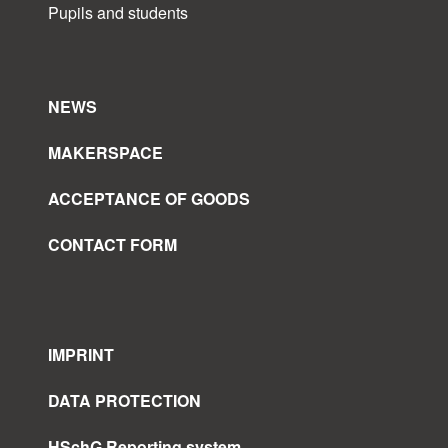
Pupils and students
NEWS
MAKERSPACE
ACCEPTANCE OF GOODS
CONTACT FORM
IMPRINT
DATA PROTECTION
HSchG Reporting system