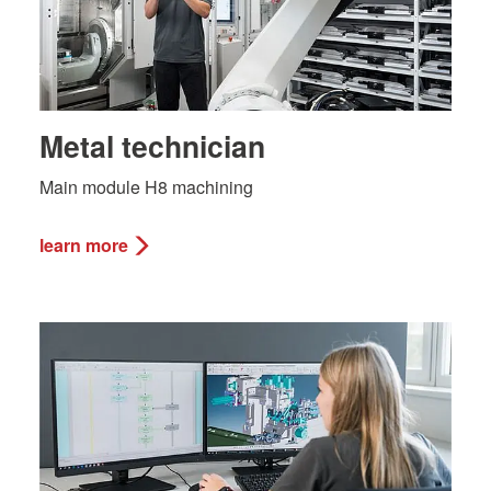
Metal technician
Main module H8 machining
learn more