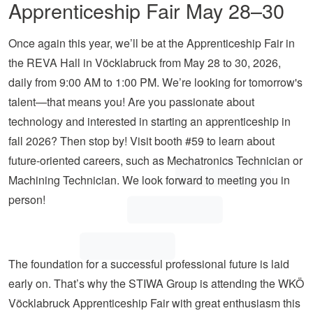
Apprenticeship Fair May 28–30
Once again this year, we’ll be at the Apprenticeship Fair in
the REVA Hall in Vöcklabruck from May 28 to 30, 2026,
daily from 9:00 AM to 1:00 PM. We’re looking for tomorrow's
talent—that means you! Are you passionate about
technology and interested in starting an apprenticeship in
fall 2026? Then stop by! Visit booth #59 to learn about
future-oriented careers, such as Mechatronics Technician or
Machining Technician. We look forward to meeting you in
person!
The foundation for a successful professional future is laid
early on. That’s why the STIWA Group is attending the WKÖ
Vöcklabruck Apprenticeship Fair with great enthusiasm this