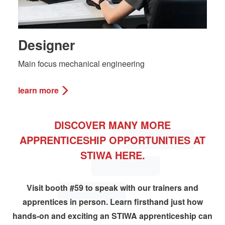
Designer
Main focus mechanical engineering
learn more
DISCOVER MANY MORE
APPRENTICESHIP OPPORTUNITIES AT
STIWA HERE.
Visit booth #59 to speak with our trainers and
apprentices in person. Learn firsthand just how
hands-on and exciting an STIWA apprenticeship can