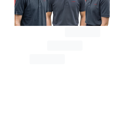
the
STIWA
Group,
training
young
talent
is
more
than
just
a
task;
it's
an
investment
in