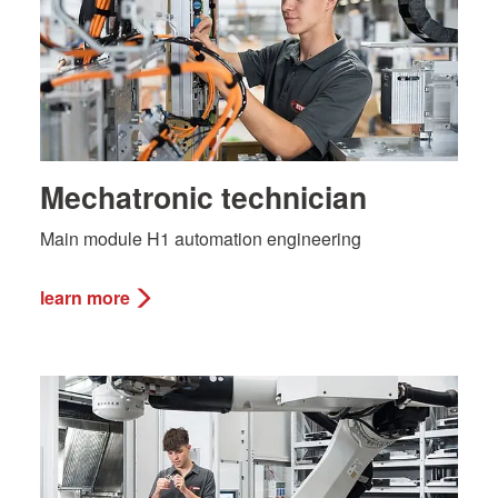
Mechatronic technician
Main module H1 automation engineering
learn more