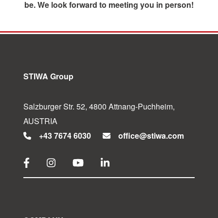
be. We look forward to meeting you in person!
STIWA Group
Salzburger Str. 52, 4800 Attnang-Puchheim,
AUSTRIA
+43 7674 6030
office@stiwa.com